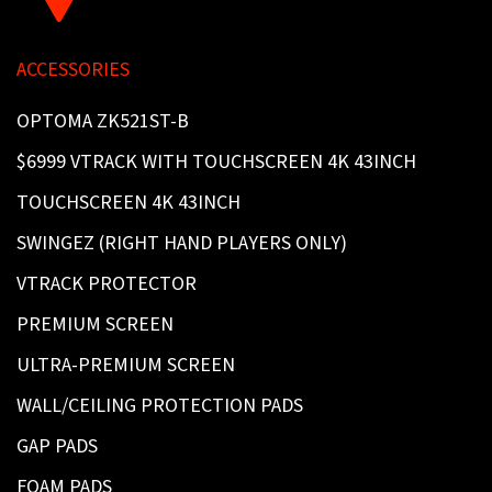
ACCESSORIES
OPTOMA ZK521ST-B
$6999 VTRACK WITH TOUCHSCREEN 4K 43INCH
TOUCHSCREEN 4K 43INCH
SWINGEZ (RIGHT HAND PLAYERS ONLY)
VTRACK PROTECTOR
PREMIUM SCREEN
ULTRA-PREMIUM SCREEN
WALL/CEILING PROTECTION PADS
GAP PADS
FOAM PADS