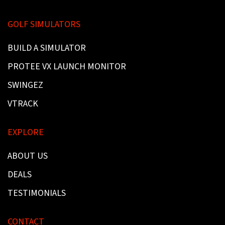
GOLF SIMULATORS
BUILD A SIMULATOR
PROTEE VX LAUNCH MONITOR
SWINGEZ
VTRACK
EXPLORE
ABOUT US
DEALS
TESTIMONIALS
CONTACT