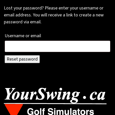
Lost your password? Please enter your username or
email address. You will receive a link to create a new
password via email.
Required
Username or email
Reset password