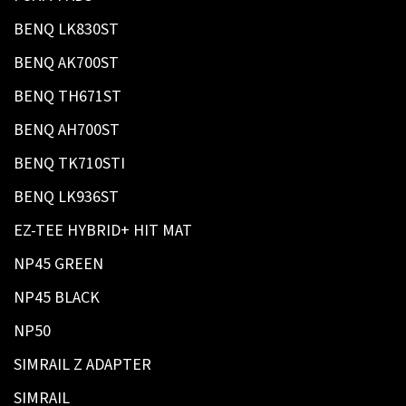
BENQ LK830ST
BENQ AK700ST
BENQ TH671ST
BENQ AH700ST
BENQ TK710STI
BENQ LK936ST
EZ-TEE HYBRID+ HIT MAT
NP45 GREEN
NP45 BLACK
NP50
SIMRAIL Z ADAPTER
SIMRAIL