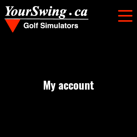
My account