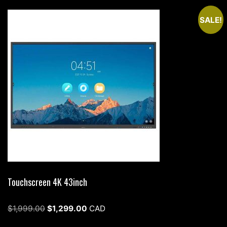
SALE!
Touchscreen 4K 43inch
Original
Current
$
1,999.00
$
1,299.00
CAD
price
price