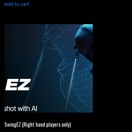
was:
is:
Add to cart
$1,999.00.
$1,299.00.
SwingEZ (Right hand players only)