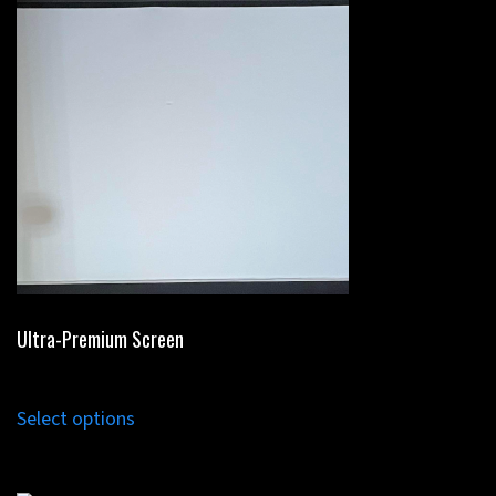
Ultra-Premium Screen
Select options