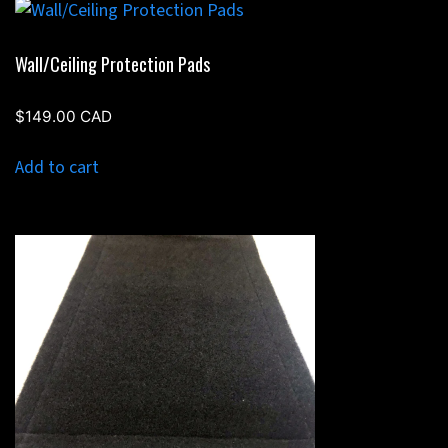
Wall/Ceiling Protection Pads
$
149.00
CAD
Add to cart