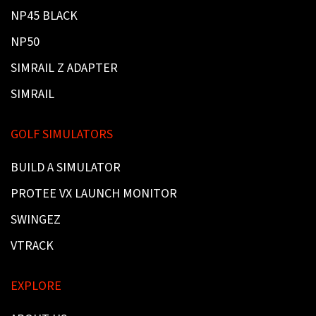
NP45 BLACK
NP50
SIMRAIL Z ADAPTER
SIMRAIL
GOLF SIMULATORS
BUILD A SIMULATOR
PROTEE VX LAUNCH MONITOR
SWINGEZ
VTRACK
EXPLORE