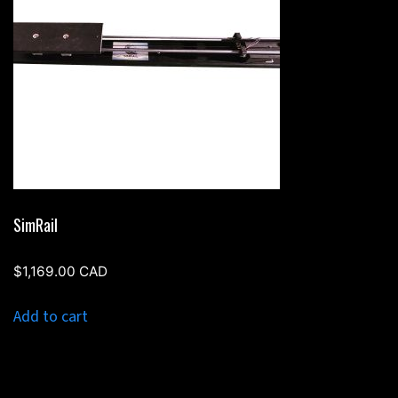
SimRail
$
1,169.00
CAD
Add to cart