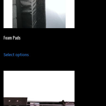
Foam Pads
Select options