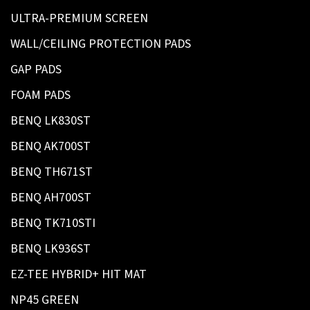
ULTRA-PREMIUM SCREEN
WALL/CEILING PROTECTION PADS
GAP PADS
FOAM PADS
BENQ LK830ST
BENQ AK700ST
BENQ TH671ST
BENQ AH700ST
BENQ TK710STI
BENQ LK936ST
EZ-TEE HYBRID+ HIT MAT
NP45 GREEN