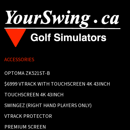
ACCESSORIES
OPTOMA ZK521ST-B
$6999 VTRACK WITH TOUCHSCREEN 4K 43INCH
TOUCHSCREEN 4K 43INCH
SWINGEZ (RIGHT HAND PLAYERS ONLY)
VTRACK PROTECTOR
PREMIUM SCREEN