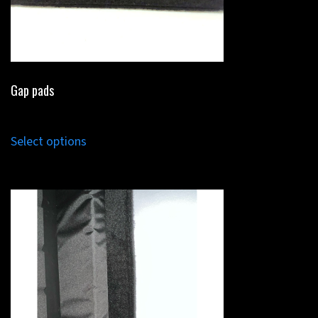
Gap pads
Select options