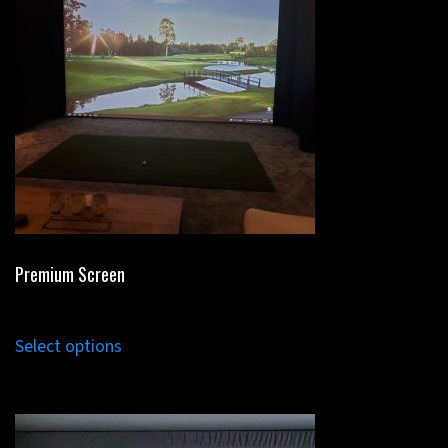
Premium Screen
Select options