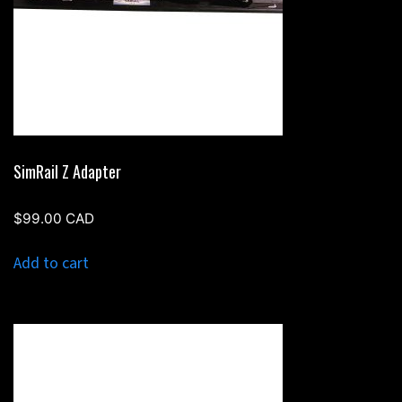
SimRail Z Adapter
$
99.00
CAD
Add to cart