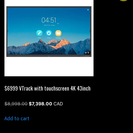
$6999 VTrack with touchscreen 4K 43inch
Original
Current
$
8,998.00
$
7,398.00
CAD
price
price
was:
is:
Add to cart
$8,998.00.
$7,398.00.