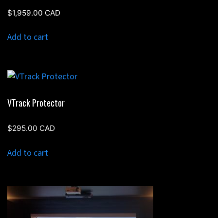
$
1,959.00
CAD
Add to cart
VTrack Protector
$
295.00
CAD
Add to cart