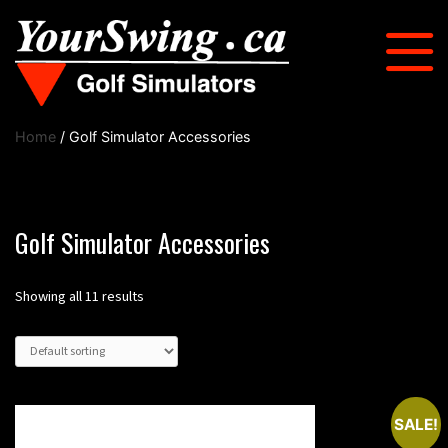
Home
/ Golf Simulator Accessories
Golf Simulator Accessories
Showing all 11 results
SALE!