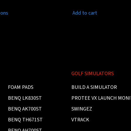
ions
Add to cart
GOLF SIMULATORS
FOAM PADS
BUILD A SIMULATOR
BENQ LK830ST
PROTEE VX LAUNCH MON
BENQ AK700ST
SWINGEZ
BENQ TH671ST
VTRACK
BENQ AH700ST