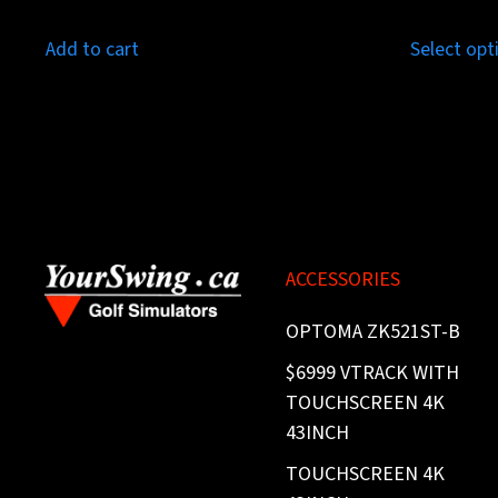
Add to cart
Select opt
ACCESSORIES
OPTOMA ZK521ST-B
$6999 VTRACK WITH
TOUCHSCREEN 4K
43INCH
TOUCHSCREEN 4K