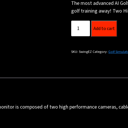
The most advanced AI Golf 
golf training away! Two Hi
SwingEZ
Add to cart
(Right
hand
players
SKU:
SwingEZ
Category:
Golf Simulat
only)
quantity
h monitor is composed of two high performance cameras, cab