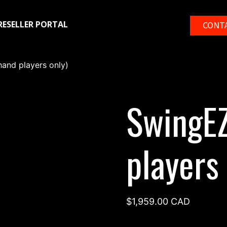
RESELLER PORTAL
CONT
hand players only)
SwingEZ
players 
$
1,959.00
CAD