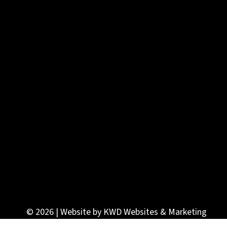
© 2026 | Website by
KWD Websites & Marketing