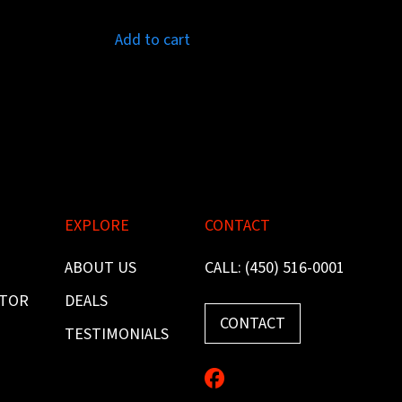
Add to cart
EXPLORE
CONTACT
ABOUT US
CALL: (450) 516-0001
ITOR
DEALS
CONTACT
TESTIMONIALS