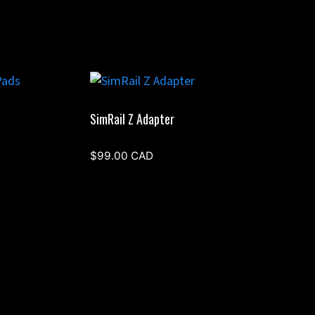
SimRail Z Adapter
$
99.00
CAD