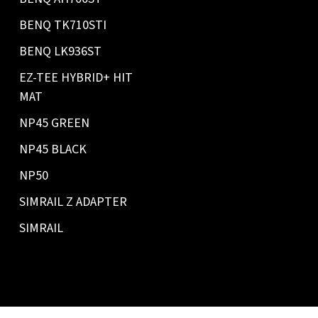
BENQ TK710STI
BENQ LK936ST
EZ-TEE HYBRID+ HIT
MAT
NP45 GREEN
NP45 BLACK
NP50
SIMRAIL Z ADAPTER
SIMRAIL