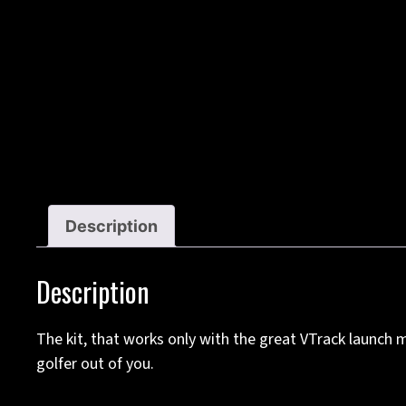
Description
Description
The kit, that works only with the great VTrack launc
golfer out of you.