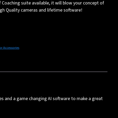
Coaching suite available, it will blow your concept of
gh Quality cameras and lifetime software!
or Accessories
les and a game changing AI software to make a great