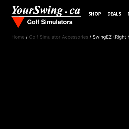
SHOP
DEALS
Home
/
Golf Simulator Accessories
/ SwingEZ (Right 