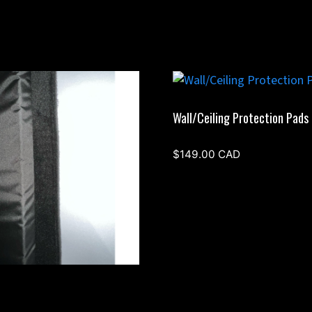
Wall/Ceiling Protection Pads
$
149.00
CAD