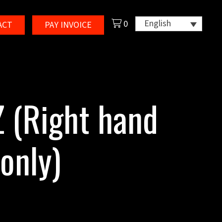
English
0
ACT
PAY INVOICE
 (Right hand
only)