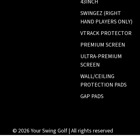
43INCH
SWINGEZ (RIGHT
HAND PLAYERS ONLY)
VTRACK PROTECTOR
PREMIUM SCREEN
ULTRA-PREMIUM
SCREEN
WALL/CEILING
PROTECTION PADS
GAP PADS
© 2026
Your Swing Golf
| All rights reserved