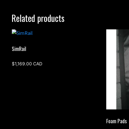
Related products
SimRail
$
1,169.00
CAD
Foam Pads